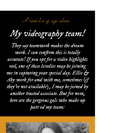
A little bit of info about...
My videography team!
They say teamwork makes the dream
work. I can confirm this is totally
accurate! If you opt for a video highlights
reel, one of these lovelies may be joining
me in capturing your special day. Ellie &
Aby work for and with me, sometimes (if
they're not available) , I may be joined by
another trusted associate. But for now,
here are the gorgeous gals who make up
part od my team: