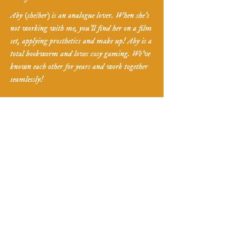
Aby (she/her) is an analogue lover. When she's
not working with me, you'll find her on a film
set, applying prosthetics and make up! Aby is a
total bookworm and loves cosy gaming. We've
known each other for years and work together
seamlessly!
Want more information
?
Ready to book
?
If you want to start the booking process, want
to book in a pressure-free consultation, or have
some questions - fill in the form below and I'll