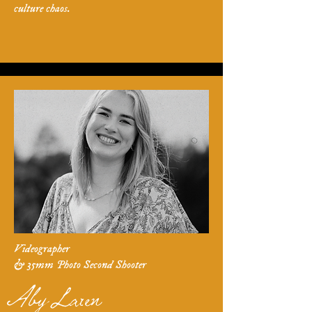
culture chaos.
Videographer
& 35mm Photo Second Shooter
Aby Laren