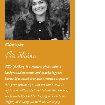
Videographer
Ellie Helena
Ellie (she/her) is a creative girlie, with a
background in events and marketing; she
knows how much love and attention is poured
into your special day, and she can't wait to
capture it. When she's not behind the camera,
you'll probably find her buying picky bits in
M&S, or keeping up with the latest pop