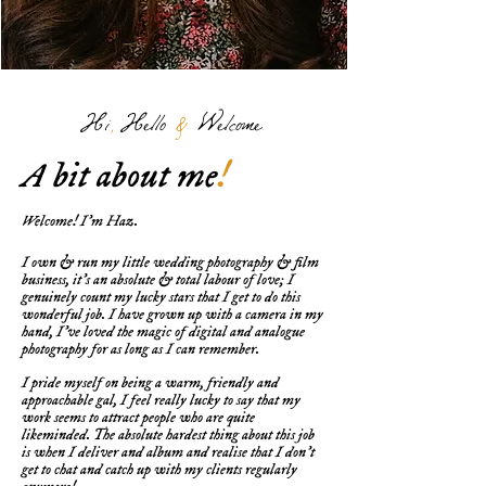
Hi
,
Hello
&
Welcome
.
A bit about me
!
Welcome! I'm Haz.
I own & run my little wedding photography & film
business, it's an absolute & total labour of love; I
genuinely count my lucky stars that I get to do this
wonderful job. I have grown up with a camera in my
hand, I've loved the magic of digital and analogue
photography for as long as I can remember.
I pride myself on being a warm, friendly and
approachable gal, I feel really lucky to say that my
work seems to attract people who are quite
likeminded. The absolute hardest thing about this job
is when I deliver and album and realise that I don't
get to chat and catch up with my clients regularly