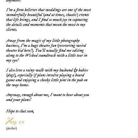
anymore!
I'm a firm believer that weddings are one of the most
wonderfully beautiful (and at times, chaotic) events
that life brings, and I find so much joy in capturing
the details and moments that mean the most to my
clients.
Away from the magic of my little photography
business, I'm a huge theatre fan (recovering weird
theatre kid here!). You'll usually find me editing
along to the Wicked soundtrack with a little tear in
my eye!
I also love a rainy walk with my husband & babies
(dogs), especially if plans involve playing a board
game and enjoying a cheeky little pint in the pub on
the way home.
Anyway, enough about me, I want to hear about you
and your plans!
Hope to chat soon,
Haz xx
(she/her)