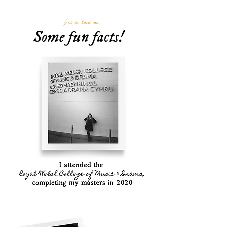
Get to know me...
Some fun facts!