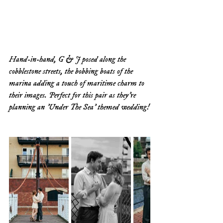
Hand-in-hand, G & J posed along the 
cobblestone streets, the bobbing boats of the 
marina adding a touch of maritime charm to 
their images. Perfect for this pair as they're 
planning an 'Under The Sea' themed wedding!