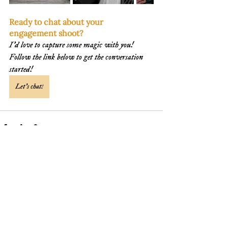
Ready to chat about your 
engagement shoot? 
I'd love to capture some magic with you! 
Follow the link below to get the conversation 
started!
Let's chat!
See All
Recent Posts