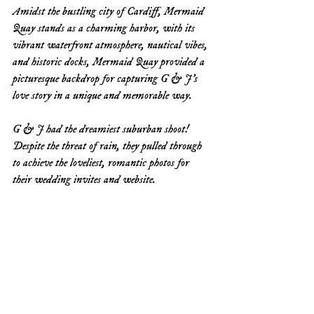
Amidst the bustling city of Cardiff, Mermaid 
Quay stands as a charming harbor, with its 
vibrant waterfront atmosphere, nautical vibes, 
and historic docks, Mermaid Quay provided a 
picturesque backdrop for capturing G & J's 
love story in a unique and memorable way.
G & J had the dreamiest suburban shoot! 
Despite the threat of rain, they pulled through 
to achieve the loveliest, romantic photos for 
their wedding invites and website. 