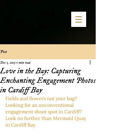
Post
Dec 1, 2023
1 min read
Love in the Bay: Capturing
Enchanting Engagement Photos
in Cardiff Bay
Fields and flowers not your bag? 
Looking for an unconventional 
engagement shoot spot in Cardiff? 
Look no further than Mermaid Quay 
in Cardiff Bay. 