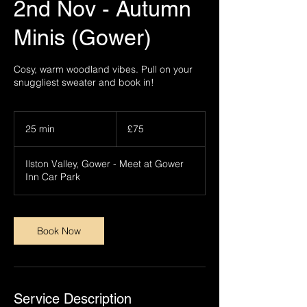
2nd Nov - Autumn
Minis (Gower)
Cosy, warm woodland vibes. Pull on your
snuggliest sweater and book in!
75
British
25 min
2
£75
pounds
5
m
Ilston Valley, Gower - Meet at Gower
i
Inn Car Park
n
Book Now
Service Description