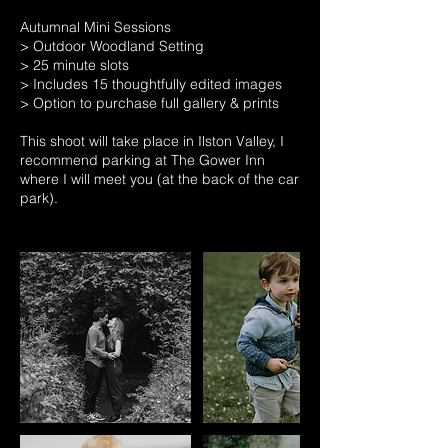
Autumnal Mini Sessions
> Outdoor Woodland Setting
> 25 minute slots
> Includes 15 thoughtfully edited images
> Option to purchase full gallery & prints
This shoot will take place in Ilston Valley, I
recommend parking at The Gower Inn
where I will meet you (at the back of the car