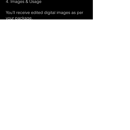
4. Images & Usage
You’ll receive edited digital images as per
your package.
Images are for personal use only unless
otherwise agreed.
We retain copyright and may use images
for promotion unless you request otherwise.
5. Your Rights
Your statutory rights under UK consumer
law are protected.
This is a time-specific service, so cooling-
off rights under distance selling rules do
not apply.
6. Data & Privacy
We handle your personal data securely and
in line with UK GDPR.