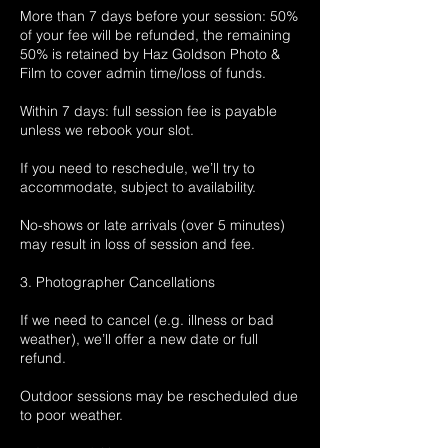
More than 7 days before your session: 50%
of your fee will be refunded, the remaining
50% is retained by Haz Goldson Photo &
Film to cover admin time/loss of funds.
Within 7 days: full session fee is payable
unless we rebook your slot.
If you need to reschedule, we’ll try to
accommodate, subject to availability.
No-shows or late arrivals (over 5 minutes)
may result in loss of session and fee.
3. Photographer Cancellations
If we need to cancel (e.g. illness or bad
weather), we’ll offer a new date or full
refund.
Outdoor sessions may be rescheduled due
to poor weather.