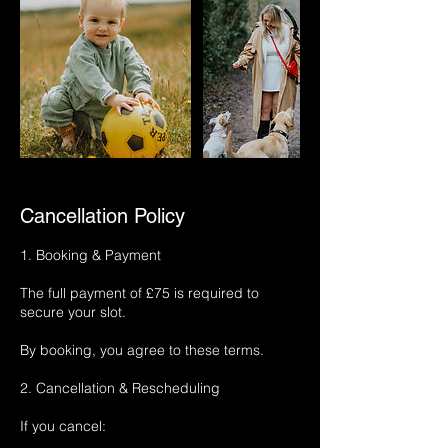
Cancellation Policy
1. Booking & Payment
The full payment of £75 is required to
secure your slot.
By booking, you agree to these terms.
2. Cancellation & Rescheduling
If you cancel: